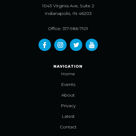
1043 Virginia Ave, Suite 2
Indianapolis, IN 46203
Office: 317-986-7101
NAVIGATION
Home
Events
About
Privacy
Latest
Contact