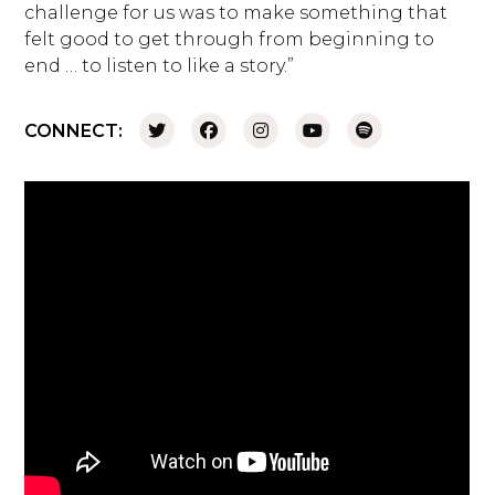
challenge for us was to make something that
felt good to get through from beginning to
end … to listen to like a story.”
CONNECT: