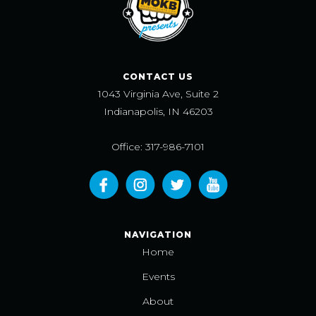
CONTACT US
1043 Virginia Ave, Suite 2
Indianapolis, IN 46203
Office: 317-986-7101
NAVIGATION
Home
Events
About