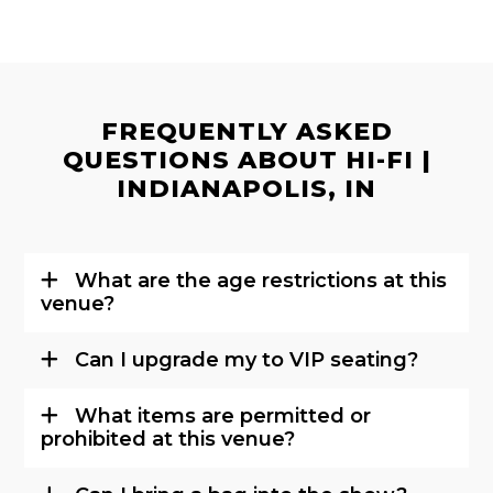
FREQUENTLY ASKED
QUESTIONS ABOUT HI-FI |
INDIANAPOLIS, IN
What are the age restrictions at this
venue?
Can I upgrade my to VIP seating?
What items are permitted or
prohibited at this venue?