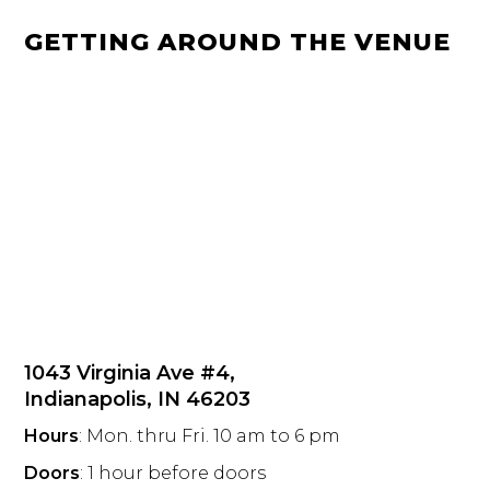
GETTING AROUND THE VENUE
1043 Virginia Ave #4,
Indianapolis, IN 46203
Hours
: Mon. thru Fri. 10 am to 6 pm
Doors
: 1 hour before doors