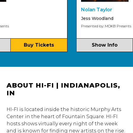
Nolan Taylor
Jess Woodland
s
Presented by: MOKB Presents
Buy Tickets
Show Info
ABOUT HI-FI | INDIANAPOLIS,
IN
HI-FI is located inside the historic Murphy Arts
Center in the heart of Fountain Square. HI-FI
hosts shows virtually every night of the week
and is known for finding new artists on the rise.