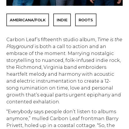
AMERICANA/FOLK
INDIE
ROOTS
Carbon Leaf’s fifteenth studio album,
Time is the
Playground
is both a call to action and an
embrace of the moment. Marrying nostalgic
storytelling to nuanced, folk-infused indie rock,
the Richmond, Virginia band embroiders
heartfelt melody and harmony with acoustic
and electric instrumentation to create a 12-
song rumination on time, love and personal
growth that’s equal parts urgent epiphany and
contented exhalation.
“Everybody says people don’t listen to albums
anymore,” mulled Carbon Leaf frontman Barry
Privett, holed up in a coastal cottage. “So, the