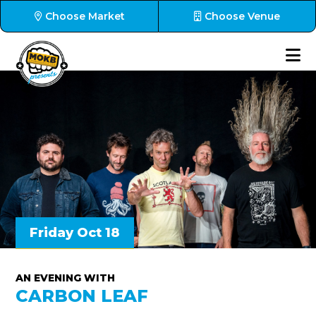
Choose Market
Choose Venue
Friday Oct 18
AN EVENING WITH
CARBON LEAF