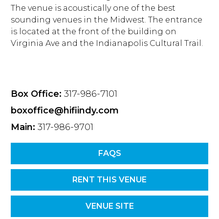
The venue is acoustically one of the best
sounding venues in the Midwest. The entrance
is located at the front of the building on
Virginia Ave and the Indianapolis Cultural Trail.
Box Office:
317-986-7101
boxoffice@hifiindy.com
Main:
317-986-9701
FAQS
RENT THIS VENUE
VENUE SITE