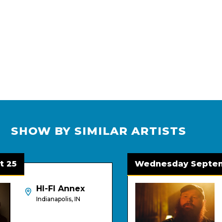
SHOW BY SIMILAR ARTISTS
5
Wednesday Septembe
HI-FI Annex
Indianapolis, IN