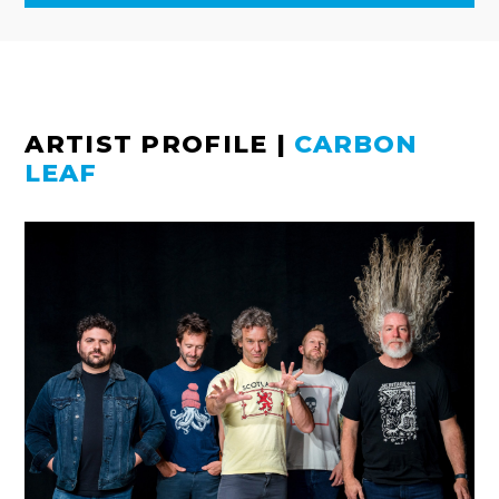
ARTIST PROFILE
|
CARBON
LEAF