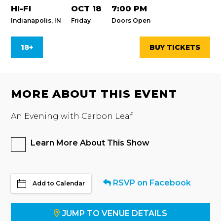
HI-FI
OCT 18
7:00 PM
Indianapolis, IN
Friday
Doors Open
18+
BUY TICKETS
MORE ABOUT THIS EVENT
An Evening with Carbon Leaf
Learn More About This Show
RSVP on Facebook
Add to Calendar
JUMP TO VENUE DETAILS