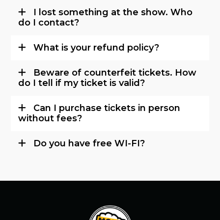
I lost something at the show. Who
do I contact?
What is your refund policy?
Beware of counterfeit tickets. How
do I tell if my ticket is valid?
Can I purchase tickets in person
without fees?
Do you have free WI-FI?