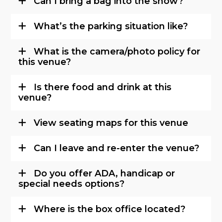
Can I bring a bag into the show?
What’s the parking situation like?
What is the camera/photo policy for
this venue?
Is there food and drink at this
venue?
View seating maps for this venue
Can I leave and re-enter the venue?
Do you offer ADA, handicap or
special needs options?
Where is the box office located?