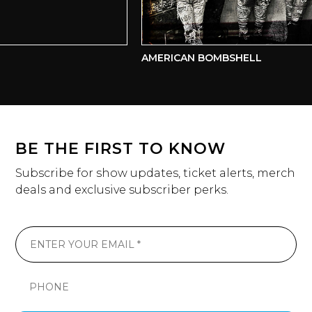
AMERICAN BOMBSHELL
BE THE FIRST TO KNOW
Subscribe for show updates, ticket alerts, merch
deals and exclusive subscriber perks.