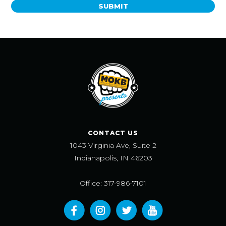
SUBMIT
CONTACT US
1043 Virginia Ave, Suite 2
Indianapolis, IN 46203
Office: 317-986-7101