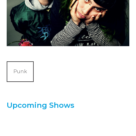
Punk
Upcoming Shows