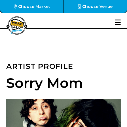
Choose Market
Choose Venue
ARTIST PROFILE
Sorry Mom